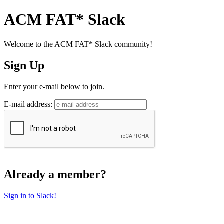
ACM FAT* Slack
Welcome to the ACM FAT* Slack community!
Sign Up
Enter your e-mail below to join.
E-mail address:
Already a member?
Sign in to Slack!